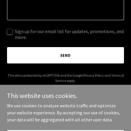
Sign up for our email list for updates, promotions, and
more.
SEND
This site is protected by reCAPTCHA and the Google
Privacy Policy
and
Terms of
Service
apply.
This website uses cookies.
We use cookies to analyze website traffic and optimize
your website experience. By accepting our use of cookies,
Copyright © 2025 Nikky Elizabeth - All Rights Reserved.
your data will be aggregated with all other user data.
Powered by