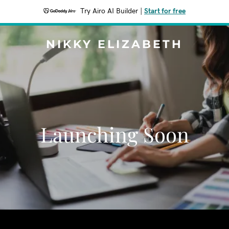
Try Airo AI Builder
|
Start for free
NIKKY ELIZABETH
Launching Soon