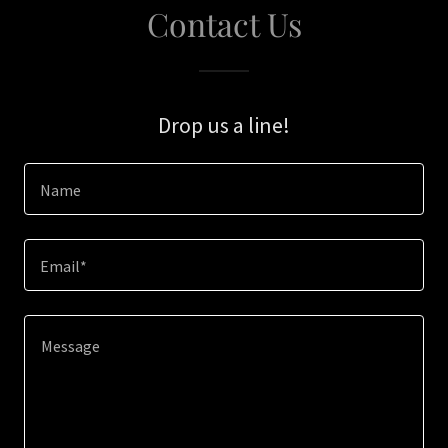
Contact Us
Drop us a line!
Name
Email*